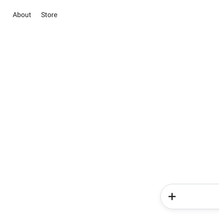
About
Store