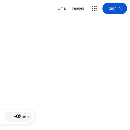
Sign in
Gmail
Images
AI Mode