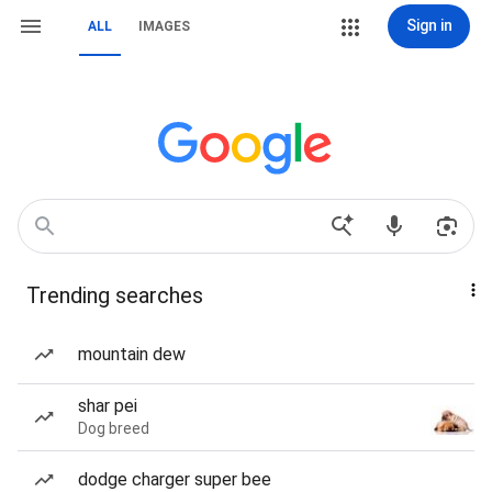
Sign in
ALL
IMAGES
Trending searches
mountain dew
shar pei
Dog breed
dodge charger super bee