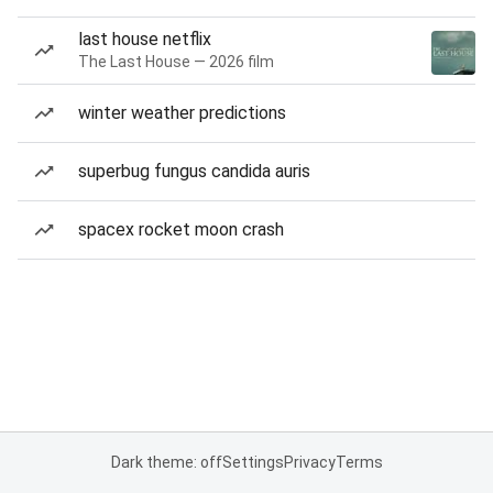
last house netflix
The Last House — 2026 film
winter weather predictions
superbug fungus candida auris
spacex rocket moon crash
Dark theme: off
Settings
Privacy
Terms